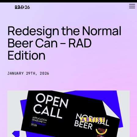
RAD
ART FAIR
Redesign the Normal
Beer Can – RAD
Edition
JANUARY 29TH, 2026