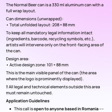
The Normal Beer can is a 330 ml aluminum can with a
full wrap layout.
Can dimensions (unwrapped):
•⁠ ⁠Total unfolded layout: 208 × 88 mm
To keep all mandatory legal information intact
(ingredients, barcode, recycling symbols, etc.),
artists will intervene only on the front-facing area of
the can.
Design area:
•⁠ ⁠Active design zone: 101 × 88 mm
This is the main visible panel of the can (the area
where the logo is prominently displayed).
‼️ All legal and technical elements outside this area
must remain untouched.
Application Guidelines
This call is
open to anyone based in Romania
––