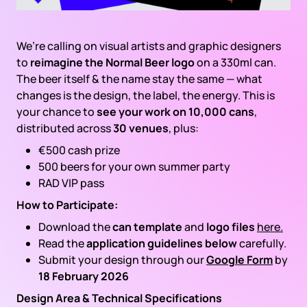
We’re calling on visual artists and graphic designers
to
reimagine the Normal Beer logo
on a 330ml can.
The beer itself & the name stay the same — what
changes is the design, the label, the energy. This is
your chance to
see your work on 10,000 cans
,
distributed across
30 venues
, plus:
€500 cash prize
500 beers for your own summer party
RAD VIP pass
How to Participate:
Download the
can template
and
logo files
here.
Read the
application guidelines below
carefully.
Submit your design through our
Google Form
by
18 February 2026
Design Area & Technical Specifications