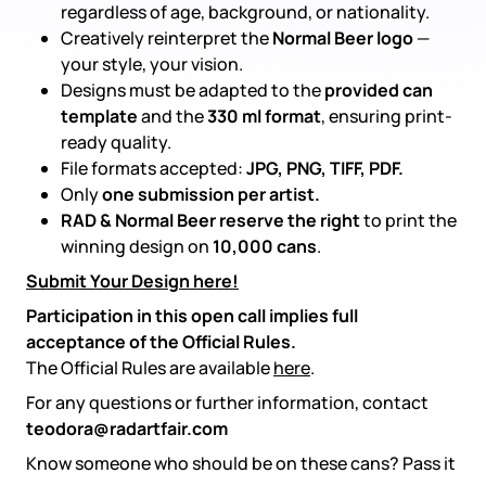
regardless of age, background, or nationality.
Creatively reinterpret the
Normal Beer logo
—
your style, your vision.
Designs must be adapted to the
provided can
template
and the
330 ml format
, ensuring print-
ready quality.
File formats accepted:
JPG, PNG, TIFF, PDF.
Only
one submission per artist.
RAD & Normal Beer reserve the right
to print the
winning design on
10,000 cans
.
Submit Your Design here!
Participation in this open call implies full
acceptance of the Official Rules.
The Official Rules are available
here
.
For any questions or further information, contact
teodora@radartfair.com
Know someone who should be on these cans? Pass it